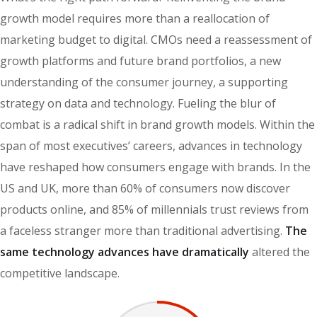
growth model requires more than a reallocation of
marketing budget to digital. CMOs need a reassessment of
growth platforms and future brand portfolios, a new
understanding of the consumer journey, a supporting
strategy on data and technology. Fueling the blur of
combat is a radical shift in brand growth models. Within the
span of most executives’ careers, advances in technology
have reshaped how consumers engage with brands. In the
US and UK, more than 60% of consumers now discover
products online, and 85% of millennials trust reviews from
a faceless stranger more than traditional advertising.
The
same technology advances have dramatically
altered the
competitive landscape.