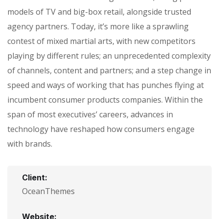
models of TV and big-box retail, alongside trusted
agency partners. Today, it’s more like a sprawling
contest of mixed martial arts, with new competitors
playing by different rules; an unprecedented complexity
of channels, content and partners; and a step change in
speed and ways of working that has punches flying at
incumbent consumer products companies. Within the
span of most executives’ careers, advances in
technology have reshaped how consumers engage
with brands.
Client:
OceanThemes
Website: