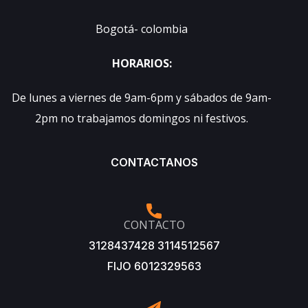
Bogotá- colombia
HORARIOS:
De lunes a viernes de 9am-6pm y sábados de 9am-
2pm no trabajamos domingos ni festivos.
CONTACTANOS
CONTACTO
3128437428 3114512567
FIJO 6012329563