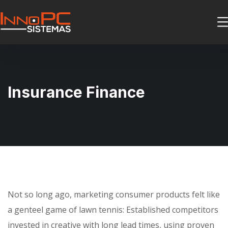
Insurance Finance
Not so long ago, marketing consumer products felt like
a genteel game of lawn tennis: Established competitors
invested in creative with long lead times, using proven