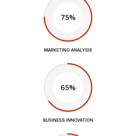
75%
MARKETING ANALYSIS
65%
BUSINESS INNOVATION