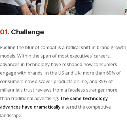
01.
Сhallenge
Fueling the blur of combat is a radical shift in brand growth
models. Within the span of most executives’ careers,
advances in technology have reshaped how consumers
engage with brands. In the US and UK, more than 60% of
consumers now discover products online, and 85% of
millennials trust reviews from a faceless stranger more
than traditional advertising.
The same technology
advances have dramatically
altered the competitive
landscape.