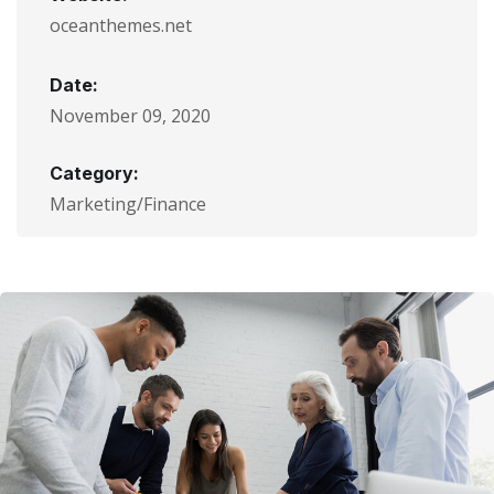
oceanthemes.net
Date:
November 09, 2020
Category:
Marketing/Finance