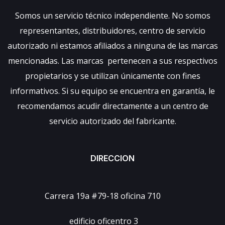
Somos un servicio técnico independiente. No somos
representantes, distribuidores, centro de servicio
autorizado ni estamos afiliados a ninguna de las marcas
mencionadas. Las marcas pertenecen a sus respectivos
propietarios y se utilizan únicamente con fines
informativos. Si su equipo se encuentra en garantía, le
recomendamos acudir directamente a un centro de
servicio autorizado del fabricante.
DIRECCION
Carrera 19a #79-18 oficina 710
edificio oficentro 3