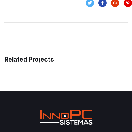
Related Projects
Money Market
FINANCE
/
MARKETING