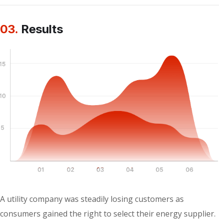
03.
Results
A utility company was steadily losing customers as
consumers gained the right to select their energy supplier.