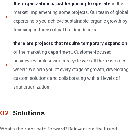
the organization is just beginning to operate
in the
market, implementing some projects. Our team of global
experts help you achieve sustainable, organic growth by
focusing on three critical building blocks.
there are projects that require temporary expansion
of the marketing department. Customer-focused
businesses build a virtuous cycle we call the "customer
wheel." We help you at every stage of growth, developing
custom solutions and collaborating with all levels of
your organization.
02.
Solutions
What’s the right path forward? Reinventing the brand