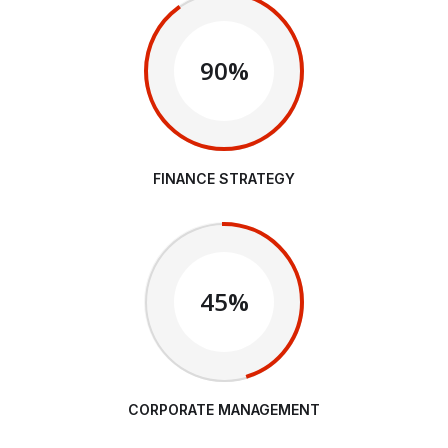
90%
FINANCE STRATEGY
45%
CORPORATE MANAGEMENT