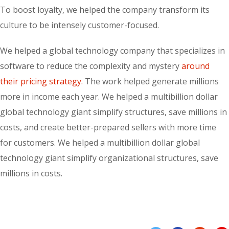
To boost loyalty, we helped the company transform its
culture to be intensely customer-focused.
We helped a global technology company that specializes in
software to reduce the complexity and mystery
around
their pricing strategy.
The work helped generate millions
more in income each year. We helped a multibillion dollar
global technology giant simplify structures, save millions in
costs, and create better-prepared sellers with more time
for customers. We helped a multibillion dollar global
technology giant simplify organizational structures, save
millions in costs.